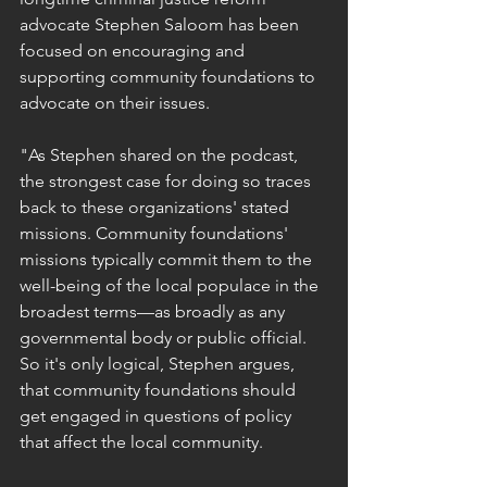
advocate Stephen Saloom has been 
focused on encouraging and 
supporting community foundations to 
advocate on their issues.
"As Stephen shared on the podcast, 
the strongest case for doing so traces 
back to these organizations' stated 
missions. Community foundations' 
missions typically commit them to the 
well-being of the local populace in the 
broadest terms—as broadly as any 
governmental body or public official. 
So it's only logical, Stephen argues, 
that community foundations should 
get engaged in questions of policy 
that affect the local community.