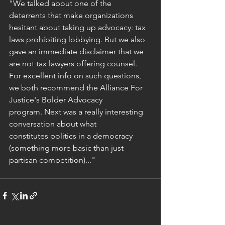
"We talked about one of the 
deterrents that make organizations 
hesitant about taking up advocacy: tax 
laws prohibiting lobbying. But we also 
gave an immediate disclaimer that we 
are not tax lawyers offering counsel. 
For excellent info on such questions, 
we both recommend the Alliance For 
Justice's Bolder Advocacy 
program. Next was a really interesting 
conversation about what 
constitutes politics in a democracy 
(something more basic than just 
partisan competition)..."