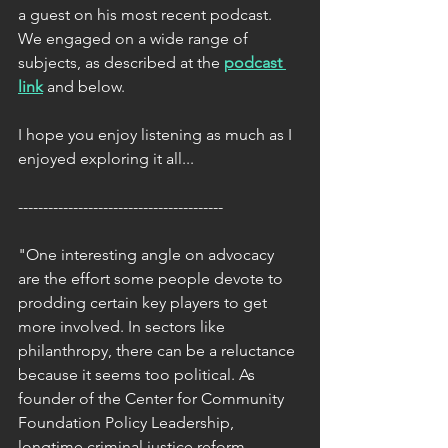
a guest on his most recent podcast. 
We engaged on a wide range of 
subjects, as described at the 
podcast 
link
 and below.
I hope you enjoy listening as much as I 
enjoyed exploring it all...
-----------------------------------------
"One interesting angle on advocacy 
are the effort some people devote to 
prodding certain key players to get 
more involved. In sectors like 
philanthropy, there can be a reluctance 
because it seems too political. As 
founder of the 
Center for Community 
Foundation Policy Leadership
, 
longtime criminal justice reform 