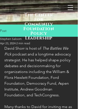
The Center
for
Community
Foundation
Post
Policy
Leadership
Stephen Saloom
Apr 23, 2024
2 min read
David Shorr is host of 
The Battles We 
Pick 
podcast and a longtime advocacy 
strategist. He has helped shape policy 
debates and decisionmaking for 
organizations including
the William & 
Flora Hewlett Foundation, Ford 
Foundation, Democracy Fund, Aspen 
Institute, Andrew Goodman 
Foundation, and TechCongress.
Many thanks to David for inviting me as 