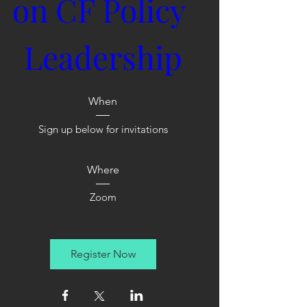
on CF Policy 
Leadership
When
Sign up below for invitations
Where
Zoom
Register Now