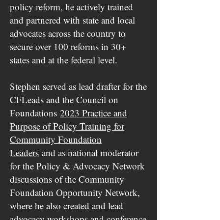
policy reform, he actively trained
and partnered with state and local
advocates across the country to
secure over 100 reforms in 30+
states and at the federal level.
Stephen served as lead drafter for the
CFLeads and the Council on
Foundations
2023 Practice and
Purpose of Policy Training for
Community Foundation
Leaders
and as national moderator
for the Policy & Advocacy Network
discussions of the Community
Foundation Opportunity Network,
where he also created and lead
advocacy workshops and conference