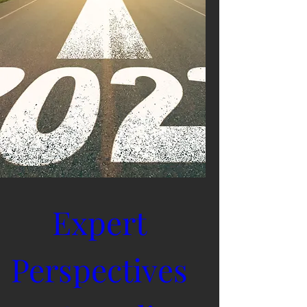
Expert 
Perspectives 