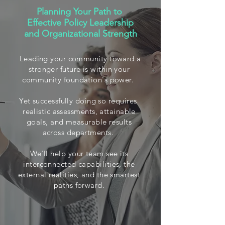
Planning Your Path to
Effective Policy Leadership
and Organizational Strength
Leading your community toward a
stronger future is within your
community foundation's power.
Yet successfully doing so requires
realistic assessments, attainable
goals, and measurable results
across departments.
We'll help your team see its
interconnected capabilities, the
external realities, and the smartest
paths forward.