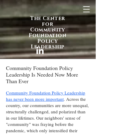
The Center
for
Community
Foundation
Policy
Leadership
Community Foundation Policy
Leadership Is Needed Now More
Than Ever
Community Foundation Policy Leadership
has never been more important
. Across the
country, our communities are more unequal,
structurally challenged, and polarized than
in our lifetimes. Our neighbors' sense of
"community" was fraying before the
pandemic, which only intensified their