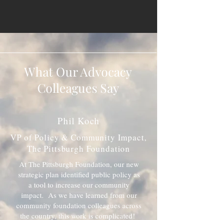
What Our Advocacy
Colleagues Say
Phil Koch
VP of Policy & Community Impact,
The Pittsburgh Foundation
At The Pittsburgh Foundation, our new
strategic plan identified public policy as
a tool to increase our community
impact. As we have learned from our
community foundation colleagues across
the country, this work is complicated!