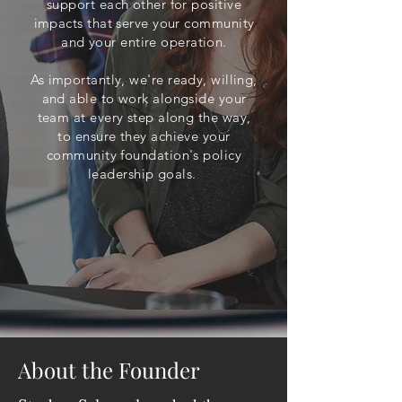
support each other for positive
impacts that serve your community
and your entire operation.
As importantly, we're ready, willing,
and able to work alongside your
team at every step along the way,
to ensure they achieve your
community foundation's policy
leadership goals.
About the Founder