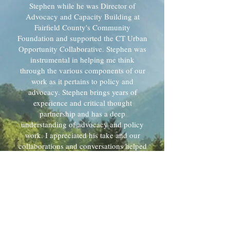
Stephen while he was Director of
Advocacy and Capacity Building at
Fairfield County's Community
Foundation and supported the CT Urban
Opportunity Collaborative. Stephen was
instrumental in helping me think
through the various components of our
work as it pertains to policy and
advocacy. Stephen brings years of
experience and critical thought
partnership and has a deep
understanding of advocacy and policy
work. I appreciated his take and our
collaborations and conversations helped
me clear a pathway for what our
advocacy and policy work could look
like. I enjoyed working with Stephen and
found him to be flexible and a team
player. I look forward to more
opportunities to work with him in the
future.