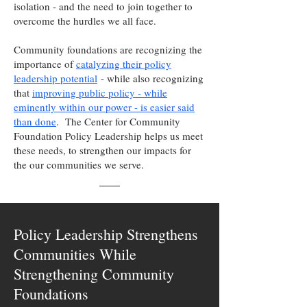
isolation - and the need to join together to
overcome the hurdles we all face.
Community foundations are recognizing the
importance of
catalyzing their policy
leadership potential
- while also recognizing
that
improving public policy - while
eminently within our power - is easier said
than done
. The Center for Community
Foundation Policy Leadership helps us meet
these needs, to strengthen our impacts for
the our communities we serve.
Policy Leadership Strengthens
Communities While
Strengthening Community
Foundations