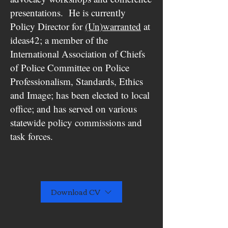
presentations. He is currently
Policy Director for
(Un)warranted
at
ideas42; a member of the
International Association of Chiefs
of Police Committee on Police
Professionalism, Standards, Ethics
and Image; has been elected to local
office; and has served on various
statewide policy commissions and
task forces.
Download CV