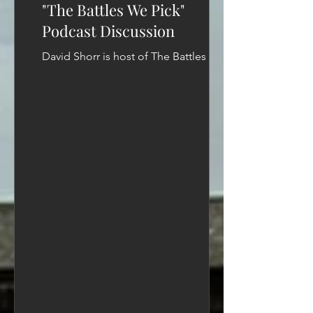
"The Battles We Pick"
Podcast Discussion
David Shorr is host of The Battles We
Pick podcast and a longtime advocacy
strategist. He has helped shape policy
debates and...