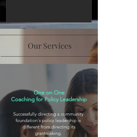
Our Services
One on One
Coaching for Policy Leadership
Successfully directing a community
foundation's policy leadership is
different from directing its
grantmaking.