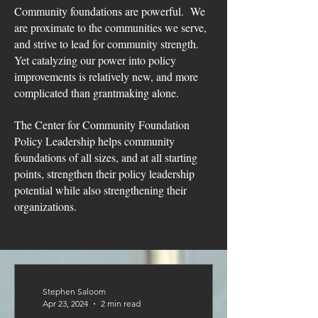
Community foundations are powerful. We
are proximate to the communities we serve,
and strive to lead for community strength.
Yet catalyzing our power into policy
improvements
is relatively new, and more
complicated than grantmaking alone.
The Center for Community Foundation
Policy Leadership helps community
foundations of all sizes, and at all starting
points, strengthen their policy leadership
potential while also strengthening their
organizations.
Stephen Saloom
Apr 23, 2024
2 min read