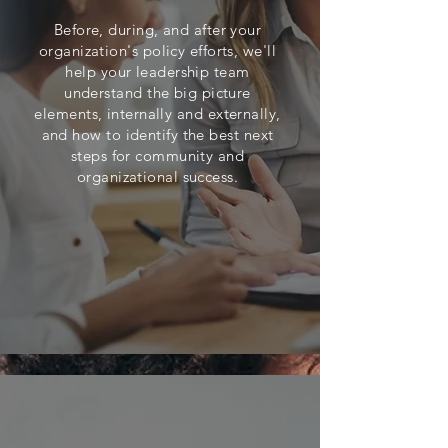
Before, during, and after your
organization's policy efforts, we'll
help your leadership team
understand the big picture
elements, internally and externally,
and how to identify the best next
steps
for community and
organizational success.