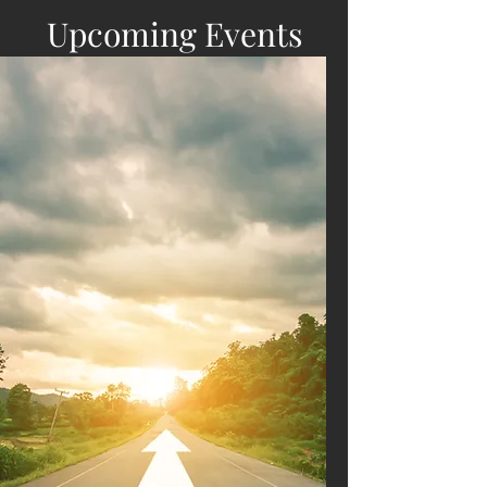
Upcoming Events