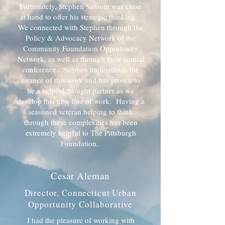
Fortunately, Stephen Saloom was close
at hand to offer his strategic thinking.
We connected with Stephen through the
Policy & Advocacy Network of the
Community Foundation Opportunity
Network, as well as through their annual
conference. Stephen understands the
nuance of this work and has proven to
be a helpful thought partner as we
develop this new line of work. Having a
seasoned veteran helping to think
through these complexities has been
extremely helpful to The Pittsburgh
Foundation.
Cesar Aleman
Director, Connecticut Urban
Opportunity Collaborative
I had the pleasure of working with