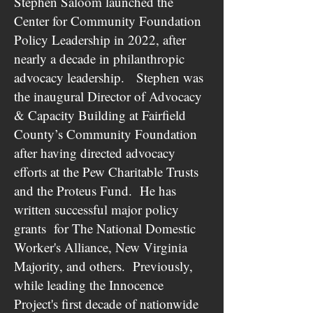
Stephen Saloom launched the
Center for Community Foundation
Policy Leadership in 2022, after
nearly a decade in philanthropic
advocacy leadership. Stephen was
the inaugural Director of Advocacy
& Capacity Building at Fairfield
County’s Community Foundation
after having directed advocacy
efforts at the Pew Charitable Trusts
and the Proteus Fund. He has
written successful major policy
grants for The National Domestic
Worker's Alliance, New Virginia
Majority, and others. Previously,
while leading the Innocence
Project's first decade of nationwide