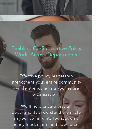
Enabling Co-Supportive Policy
Work Across Departments
Effective policy leadership
strengthens your entire community
- while strengthening your entire
organization.
We'll help ensure that all
departments understand their role
in your community foundation's
policy leadership, and how to co-